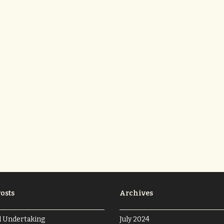
osts
Archives
l Undertaking
July 2024