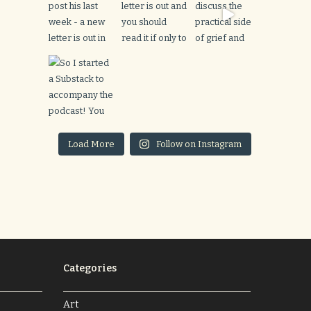
Load More
Follow on Instagram
Categories
Art