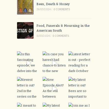
Bees, Death & Honey
26/03/2024
/
0 COMMENTS
Food, Funerals & Mourning in the
American South
11/03/2024
/
0 COMMENTS