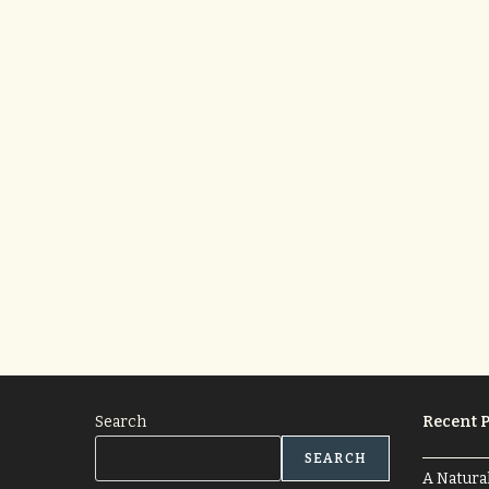
Search
Recent P
SEARCH
A Natura