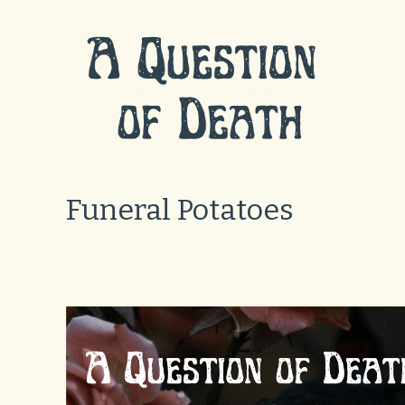
Skip
to
content
Funeral Potatoes