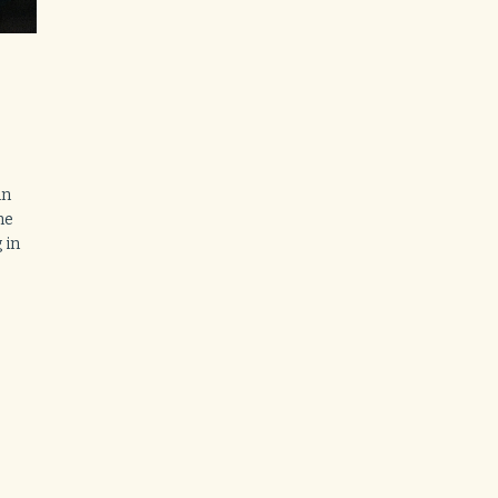
in
ne
 in