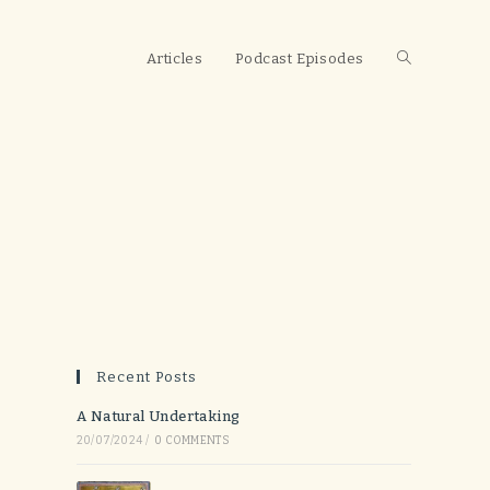
Toggle
Articles
Podcast Episodes
website
search
Recent Posts
A Natural Undertaking
20/07/2024
/
0 COMMENTS