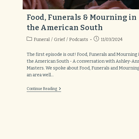
Food, Funerals & Mourning in
the American South
Post
Post
Funeral
/
Grief
/
Podcasts
11/03/2024
category:
published:
The first episode is out! Food, Funerals and Mourning 
the American South - A conversation with Ashley-An
Masters. We spoke about Food, Funerals and Mourning
an area well…
Food,
Continue Reading
Funerals
&
Mourning
In
The
American
South