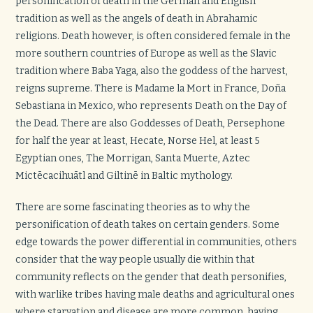
personification of death in the German and English
tradition as well as the angels of death in Abrahamic
religions. Death however, is often considered female in the
more southern countries of Europe as well as the Slavic
tradition where Baba Yaga, also the goddess of the harvest,
reigns supreme. There is Madame la Mort in France, Doña
Sebastiana in Mexico, who represents Death on the Day of
the Dead. There are also Goddesses of Death, Persephone
for half the year at least, Hecate, Norse Hel, at least 5
Egyptian ones, The Morrigan, Santa Muerte, Aztec
Mictēcacihuātl and Giltinē in Baltic mythology.
There are some fascinating theories as to why the
personification of death takes on certain genders. Some
edge towards the power differential in communities, others
consider that the way people usually die within that
community reflects on the gender that death personifies,
with warlike tribes having male deaths and agricultural ones
where starvation and disease are more common, having