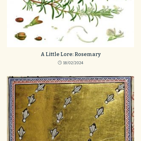
A Little Lore: Rosemary
18/02/2024