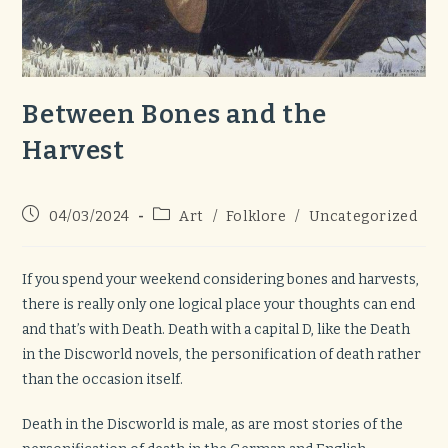
Between Bones and the
Harvest
Post
Post
04/03/2024
Art
/
Folklore
/
Uncategorized
published:
category:
If you spend your weekend considering bones and harvests,
there is really only one logical place your thoughts can end
and that’s with Death. Death with a capital D, like the Death
in the Discworld novels, the personification of death rather
than the occasion itself.
Death in the Discworld is male, as are most stories of the