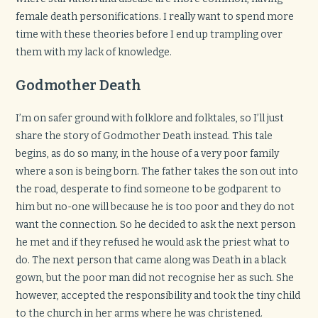
female death personifications. I really want to spend more
time with these theories before I end up trampling over
them with my lack of knowledge.
Godmother Death
I’m on safer ground with folklore and folktales, so I’ll just
share the story of Godmother Death instead. This tale
begins, as do so many, in the house of a very poor family
where a son is being born. The father takes the son out into
the road, desperate to find someone to be godparent to
him but no-one will because he is too poor and they do not
want the connection. So he decided to ask the next person
he met and if they refused he would ask the priest what to
do. The next person that came along was Death in a black
gown, but the poor man did not recognise her as such. She
however, accepted the responsibility and took the tiny child
to the church in her arms where he was christened.