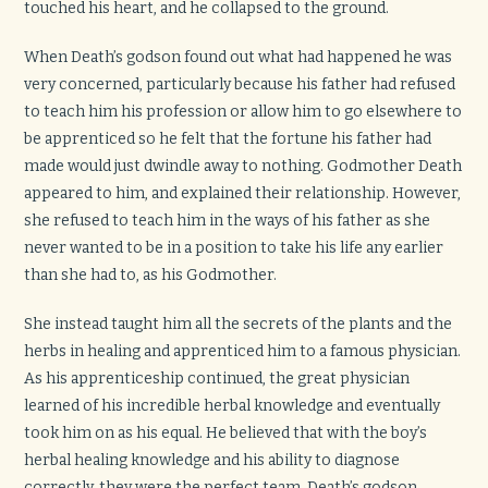
touched his heart, and he collapsed to the ground.
When Death’s godson found out what had happened he was
very concerned, particularly because his father had refused
to teach him his profession or allow him to go elsewhere to
be apprenticed so he felt that the fortune his father had
made would just dwindle away to nothing. Godmother Death
appeared to him, and explained their relationship. However,
she refused to teach him in the ways of his father as she
never wanted to be in a position to take his life any earlier
than she had to, as his Godmother.
She instead taught him all the secrets of the plants and the
herbs in healing and apprenticed him to a famous physician.
As his apprenticeship continued, the great physician
learned of his incredible herbal knowledge and eventually
took him on as his equal. He believed that with the boy’s
herbal healing knowledge and his ability to diagnose
correctly, they were the perfect team. Death’s godson