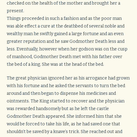
checked on the health of the mother and brought her a
present.
Things proceeded in such a fashion and as the poor man
was able effect a cure at the deathbed of several noble and
wealthy man he swiftly gained a large fortune and an even
greater reputation and he saw Godmother Death less and
less. Eventually, however when her godson was on the cusp
of manhood, Godmother Death met with his father over
the bed of a king. She was at the head of the bed.
The great physician ignored her as his arrogance had grown
with his fortune and he asked the servants to turn the bed
around and then began to dispense his medicines and
ointments. The King started to recover and the physician
was rewarded handsomely but as he left the castle
Godmother Death appeared. She informed him that she
would be forced to take his life, as he had saved one that
shouldn’t be saved by a knave’s trick. She reached out and