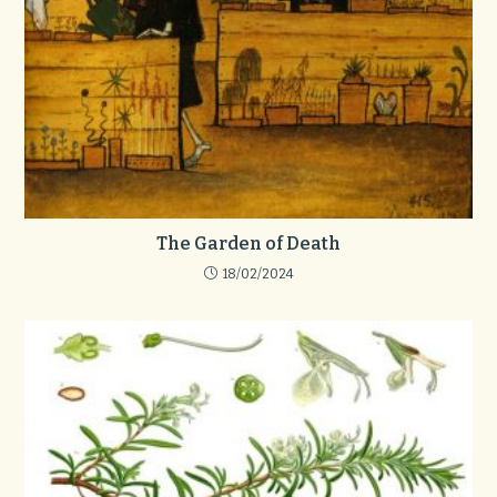
The Garden of Death
18/02/2024