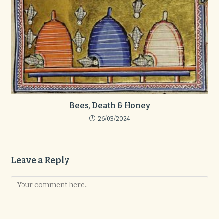
Bees, Death & Honey
26/03/2024
Leave a Reply
Comment