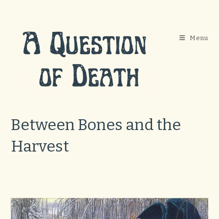
Skip
to
content
Menu
Between Bones and the
Harvest