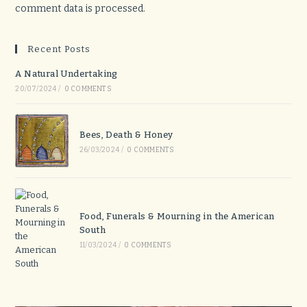
comment data is processed.
Recent Posts
A Natural Undertaking
20/07/2024
/
0 COMMENTS
Bees, Death & Honey
26/03/2024
/
0 COMMENTS
Food, Funerals & Mourning in the American
South
11/03/2024
/
0 COMMENTS