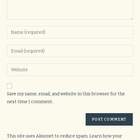
Enter
your
name
Enter
or
your
username
email
Enter
to
address
your
comment
to
website
comment
URL
Save my name, email, and website in this browser for the
(optional)
next time I comment.
This site uses Akismet to reduce spam.
Learn how your