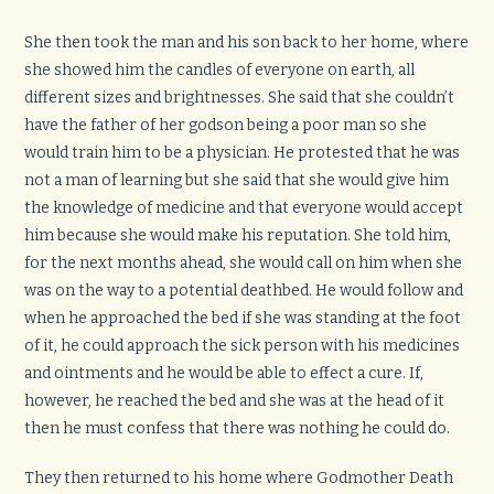
She then took the man and his son back to her home, where
she showed him the candles of everyone on earth, all
different sizes and brightnesses. She said that she couldn’t
have the father of her godson being a poor man so she
would train him to be a physician. He protested that he was
not a man of learning but she said that she would give him
the knowledge of medicine and that everyone would accept
him because she would make his reputation. She told him,
for the next months ahead, she would call on him when she
was on the way to a potential deathbed. He would follow and
when he approached the bed if she was standing at the foot
of it, he could approach the sick person with his medicines
and ointments and he would be able to effect a cure. If,
however, he reached the bed and she was at the head of it
then he must confess that there was nothing he could do.
They then returned to his home where Godmother Death