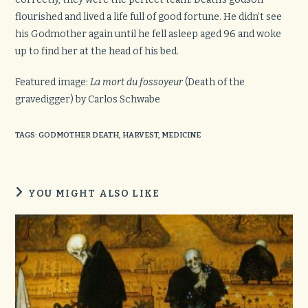
flourished and lived a life full of good fortune. He didn’t see
his Godmother again until he fell asleep aged 96 and woke
up to find her at the head of his bed.
Featured image:
La mort du fossoyeur
(Death of the
gravedigger) by Carlos Schwabe
TAGS
:
GODMOTHER DEATH
,
HARVEST
,
MEDICINE
YOU MIGHT ALSO LIKE