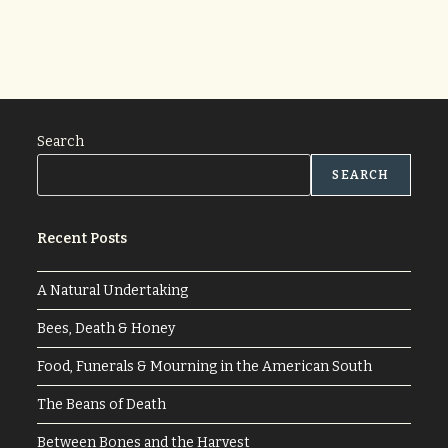
Search
SEARCH
Recent Posts
A Natural Undertaking
Bees, Death & Honey
Food, Funerals & Mourning in the American South
The Beans of Death
Between Bones and the Harvest