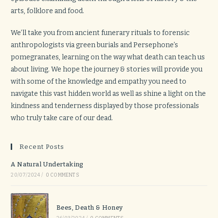
arts, folklore and food.
We’ll take you from ancient funerary rituals to forensic
anthropologists via green burials and Persephone’s
pomegranates, learning on the way what death can teach us
about living. We hope the journey & stories will provide you
with some of the knowledge and empathy you need to
navigate this vast hidden world as well as shine a light on the
kindness and tenderness displayed by those professionals
who truly take care of our dead.
Recent Posts
A Natural Undertaking
20/07/2024
/
0 COMMENTS
Bees, Death & Honey