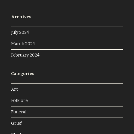
Archives
July 2024
March 2024
February 2024
Categories
Art
Folklore
Funeral
Grief