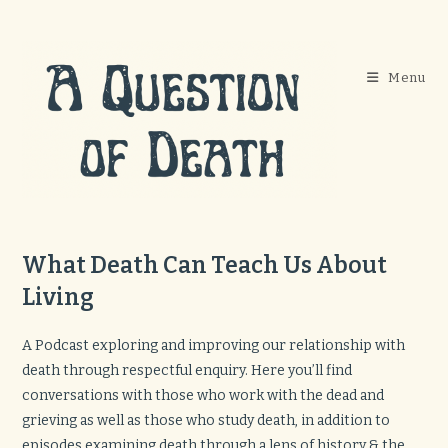
Skip
to
content
Menu
What Death Can Teach Us About
Living
A Podcast exploring and improving our relationship with
death through respectful enquiry. Here you’ll find
conversations with those who work with the dead and
grieving as well as those who study death, in addition to
episodes examining death through a lens of history & the