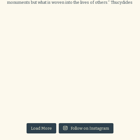
Load More
Follow on Instagram