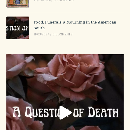
26/03/2024
/
0 COMMENTS
Food, Funerals & Mourning in the American
South
11/03/2024
/
0 COMMENTS