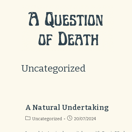
Skip
to
content
Uncategorized
A Natural Undertaking
Post
Post
Uncategorized
20/07/2024
category:
published: