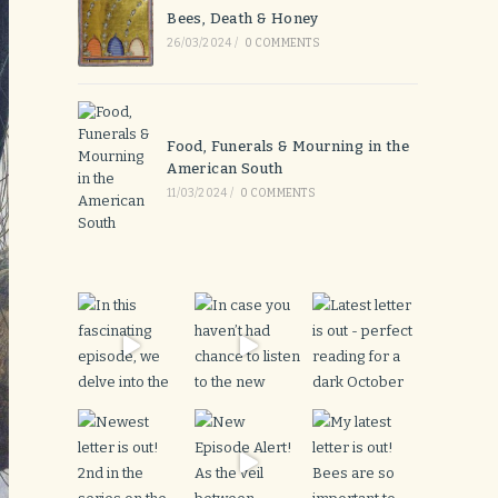
Bees, Death & Honey
26/03/2024
/
0 COMMENTS
Food, Funerals & Mourning in the
American South
11/03/2024
/
0 COMMENTS