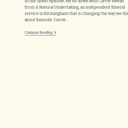
In our latest episode, we sit down with Carrie Weeks
from A Natural Undertaking, an independent funeral
service in Birmingham that is changing the way we th
about funerals. Carrie…
A
Continue Reading
Natural
Undertaking