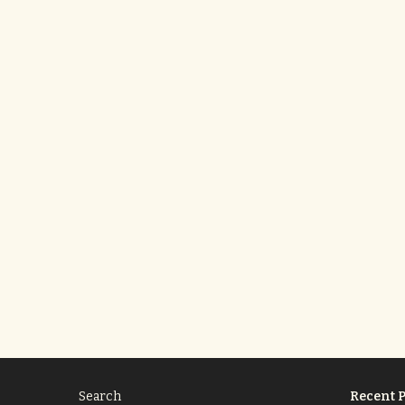
Search
Recent P