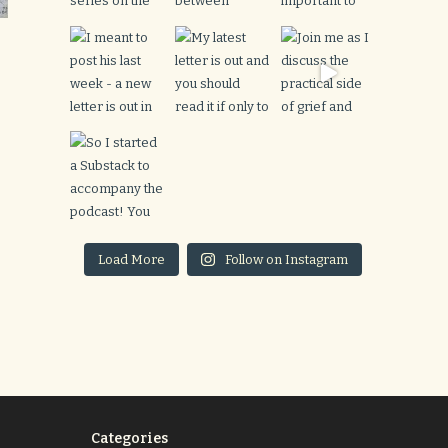
Load More
Follow on Instagram
Categories