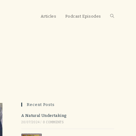
Toggle
Articles
Podcast Episodes
website
search
Recent Posts
A Natural Undertaking
20/07/2024
/
0 COMMENTS