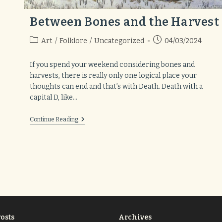
Between Bones and the Harvest
Post
Post
Art
/
Folklore
/
Uncategorized
04/03/2024
category:
published:
If you spend your weekend considering bones and
harvests, there is really only one logical place your
thoughts can end and that’s with Death. Death with a
capital D, like…
Between
Continue Reading
Bones
And
The
Harvest
osts
Archives