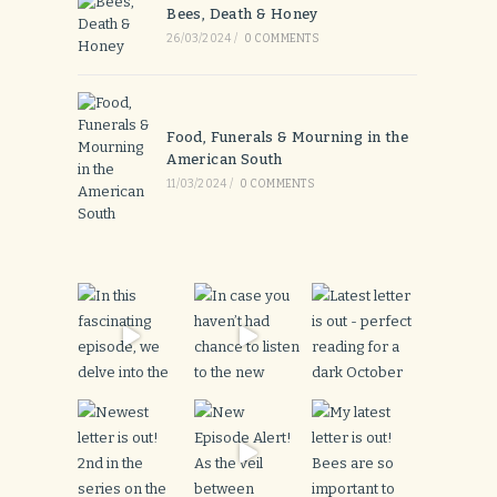
Bees, Death & Honey
26/03/2024
/
0 COMMENTS
Food, Funerals & Mourning in the
American South
11/03/2024
/
0 COMMENTS