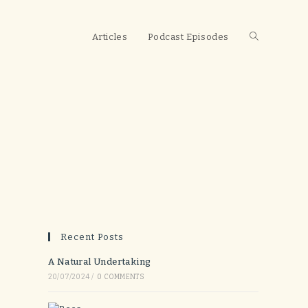
Toggle
Articles
Podcast Episodes
website
search
Recent Posts
A Natural Undertaking
20/07/2024
/
0 COMMENTS