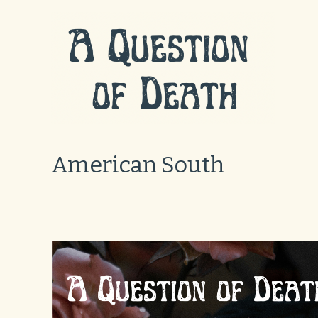
Skip
to
content
American South