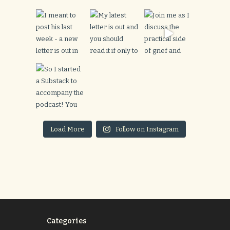
Load More
Follow on Instagram
Categories