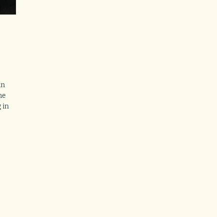
in
ne
 in