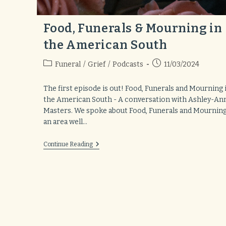
Food, Funerals & Mourning in
the American South
Post
Post
Funeral
/
Grief
/
Podcasts
11/03/2024
category:
published:
The first episode is out! Food, Funerals and Mourning 
the American South - A conversation with Ashley-An
Masters. We spoke about Food, Funerals and Mourning
an area well…
Food,
Continue Reading
Funerals
&
Mourning
In
The
American
South