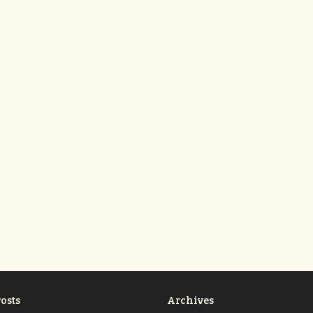
osts
Archives